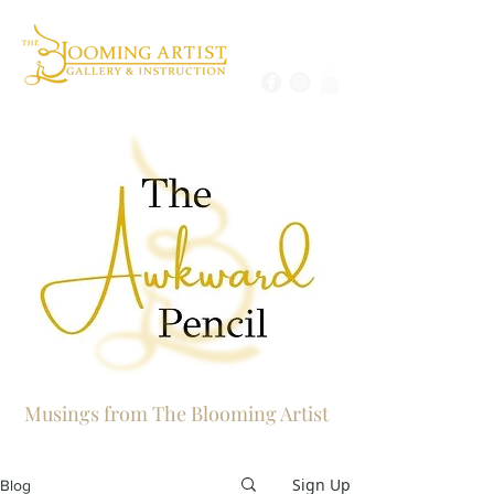
Musings from The Blooming Artist
Sign Up
Blog