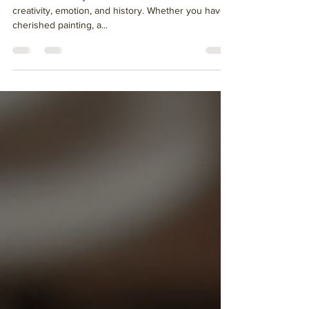
Art is more than just decoration - it is a reflection of
creativity, emotion, and history. Whether you have a
cherished painting, a...