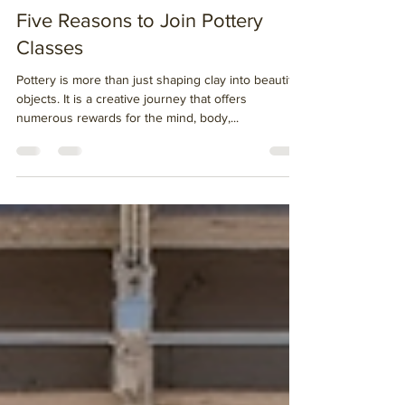
Oct 2, 2025
3 min read
Five Reasons to Join Pottery
Classes
Pottery is more than just shaping clay into beautiful
objects. It is a creative journey that offers
numerous rewards for the mind, body,...