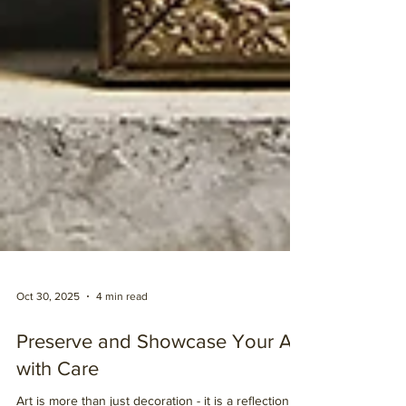
Oct 30, 2025
4 min read
Preserve and Showcase Your Art
with Care