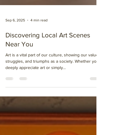
Sep 6, 2025
4 min read
Discovering Local Art Scenes
Near You
Art is a vital part of our culture, showing our values,
struggles, and triumphs as a society. Whether you
deeply appreciate art or simply...