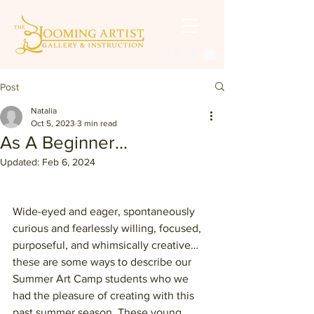
Post
Natalia
Oct 5, 2023
3 min read
As A Beginner...
Updated:
Feb 6, 2024
Wide-eyed and eager, spontaneously 
curious and fearlessly willing, focused, 
purposeful, and whimsically creative… 
these are some ways to describe our 
Summer Art Camp students who we 
had the pleasure of creating with this 
past summer season. These young 