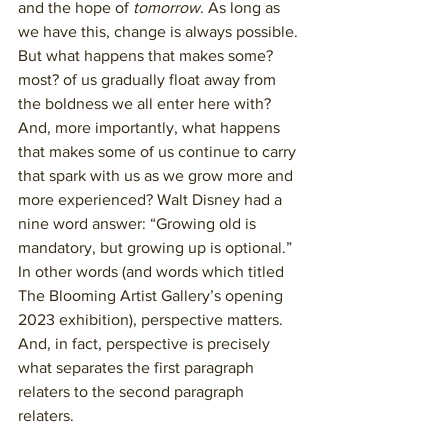
and the hope of 
tomorrow
. As long as 
we have this, change is always possible. 
But what happens that makes some? 
most? of us gradually float away from 
the boldness we all enter here with? 
And, more importantly, what happens 
that makes some of us continue to carry 
that spark with us as we grow more and 
more experienced? Walt Disney had a 
nine word answer: “Growing old is 
mandatory, but growing up is optional.” 
In other words (and words which titled 
The Blooming Artist Gallery’s opening 
2023 exhibition), perspective matters. 
And, in fact, perspective is precisely 
what separates the first paragraph 
relaters to the second paragraph 
relaters. 