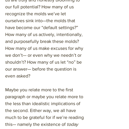
our full potential? How many of us 
recognize the molds we’ve let 
ourselves sink into—the molds that 
have become our “default settings?” 
How many of us actively, intentionally, 
and purposefully break these molds? 
How many of us make excuses for why 
we don’t— or even why we needn’t or 
shouldn’t? How many of us let “no” be 
our answer— before the question is 
even asked?
Maybe you relate more to the first 
paragraph or maybe you relate more to 
the less than idealistic implications of 
the second. Either way, we all have 
much to be grateful for if we’re reading 
this— namely the existence of 
today 