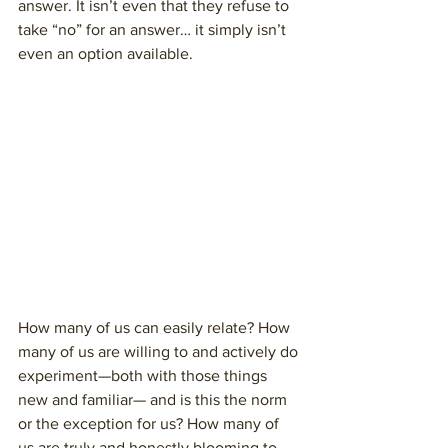
answer. It isn’t even that they refuse to 
take “no” for an answer… it simply isn’t 
even an option available. 
How many of us can easily relate? How 
many of us are willing to and actively do 
experiment—both with those things 
new and familiar— and is this the norm 
or the exception for us? How many of 
us are truly and honestly blooming to 