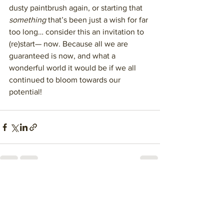
dusty paintbrush again, or starting that 
something
 that’s been just a wish for far 
too long… consider this an invitation to 
(re)start— now. Because all we are 
guaranteed is now, and what a 
wonderful world it would be if we all 
continued to bloom towards our 
potential!
See All
Recent Posts