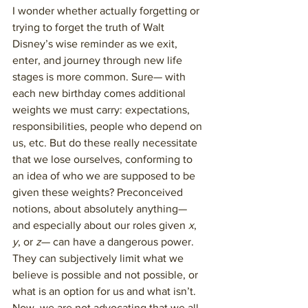
I wonder whether actually forgetting or 
trying to forget the truth of Walt 
Disney’s wise reminder as we exit, 
enter, and journey through new life 
stages is more common. Sure— with 
each new birthday comes additional 
weights we must carry: expectations, 
responsibilities, people who depend on 
us, etc. But do these really necessitate 
that we lose ourselves, conforming to 
an idea of who we are supposed to be 
given these weights? Preconceived 
notions, about absolutely anything— 
and especially about our roles given 
x
, 
y
, or 
z
— can have a dangerous power. 
They can subjectively limit what we 
believe is possible and not possible, or 
what is an option for us and what isn’t. 
Now, we are not advocating that we all 