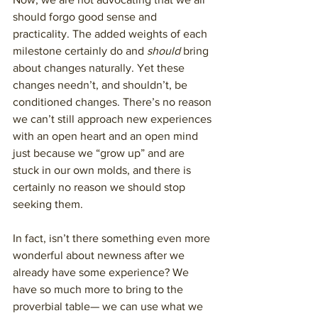
should forgo good sense and 
practicality. The added weights of each 
milestone certainly do and 
should
 bring 
about changes naturally. Yet these 
changes needn’t, and shouldn’t, be 
conditioned changes. There’s no reason 
we can’t still approach new experiences 
with an open heart and an open mind 
just because we “grow up” and are 
stuck in our own molds, and there is 
certainly no reason we should stop 
seeking them. 
In fact, isn’t there something even more 
wonderful about newness after we 
already have some experience? We 
have so much more to bring to the 
proverbial table— we can use what we 