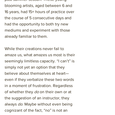
blooming artists, aged between 6 and 
16 years, had 15+ hours of practice over 
the course of 5 consecutive days and 
had the opportunity to both try new 
mediums and experiment with those 
already familiar to them. 
While their creations never fail to 
amaze us, what amazes us most is their 
seemingly limitless capacity. “I can’t” is 
simply not yet an option that they 
believe about themselves at heart— 
even if they verbalize these two words 
in a moment of frustration. Regardless 
of whether they 
do
 on their own or at 
the suggestion of an instructor, they 
always 
do
. Maybe without even being 
cognizant of the fact, “no” is not an 