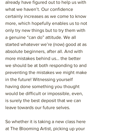
already have figured out to help us with 
what we haven’t. Our confidence 
certainly increases as we come to know 
more, which hopefully enables us to not 
only try new things but to try them with 
a genuine “can do” attitude. We all 
started whatever we’re (now) good at as 
absolute beginners, after all. And with 
more mistakes behind us… the better 
we should be at both responding to and 
preventing the mistakes we might make 
in the future! Witnessing yourself 
having done something you thought 
would be difficult or impossible, even, 
is surely the best deposit that we can 
leave towards our future selves.  
So whether it is taking a new class here 
at The Blooming Artist, picking up your 