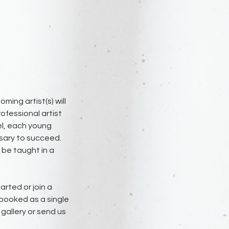
ming artist(s) will
ofessional artist
el, each young
ssary to succeed.
 be taught in a
arted or join a
 booked as a single
e gallery or send us