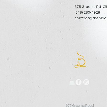
675 Grooms Rd, Cli
(518) 280-4928
contact@thebloomi
675 Grooms Road