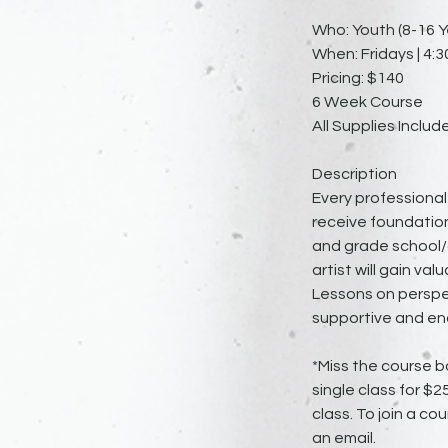
Who: Youth (8-16 Y
When: Fridays | 4:3
Pricing: $140
6 Week Course
All Supplies Includ
Description
Every professional 
receive foundation
and grade school/c
artist will gain v
Lessons on perspec
supportive and en
*Miss the course b
single class for $
class. To join a cou
an email.