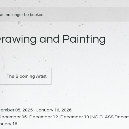
 can no longer be booked.
rawing and Painting
The Blooming Artist
ember 05, 2025 - January 16, 2026
n December 05 | December 12 | December 19 | NO CLASS Decem
anuary 16