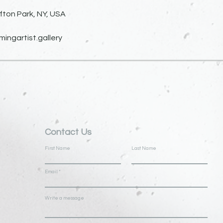
fton Park, NY, USA
ngartist.gallery
Contact Us
First Name
Last Name
Email
Write a message