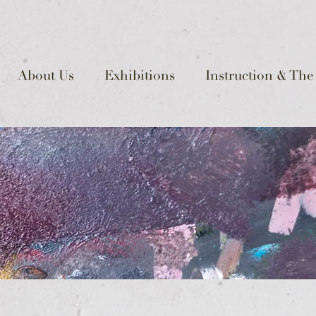
About Us
Exhibitions
Instruction & The