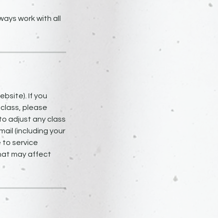
ays work with all
bsite). If you
 class, please
to adjust any class
ail (including your
 to service
that may affect