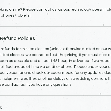
king online? Please contact us, as our technology doesn't alw
 phones/tablets!
 Refund Policies
o refunds for missed classes (unless otherwise stated on our we
isted classes, we cannot adjust the pricing. If you must miss a
 soon as possible and at least 48 hours in advance. If we need 
notified ahead of time via email or phone. Please check your em
our voicemail and check our social media for any updates due
inclement weather, or other delays or scheduling conflicts 
se contact us if you have any questions.
s