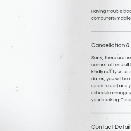
Having trouble boo
computers/mobile
Cancellation &
Sorry, there are n
cannot attend all l
kindly notify us as
dates, you will be 
spam folder) and y
schedule changes, 
your booking. Plea
Contact Detail