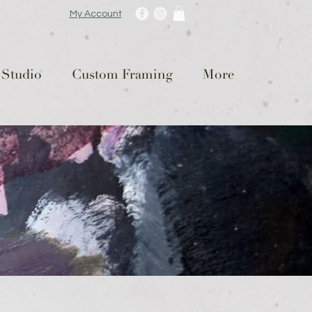
My Account
 Studio
Custom Framing
More