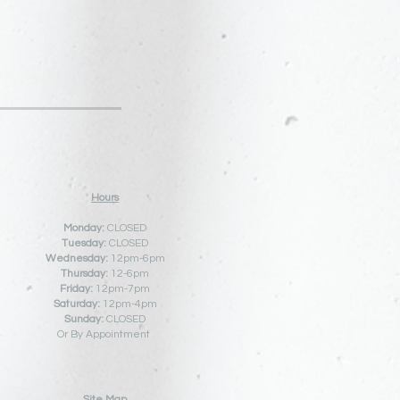
Hours
Monday:
CLOSED
Tuesday:
CLOSED
Wednesday:
12pm-6pm
Thursday:
12
-6pm
Friday:
12pm-7pm
Saturday:
12pm-4pm
Sunday:
CLOSED
Or By Appointment
Site Map