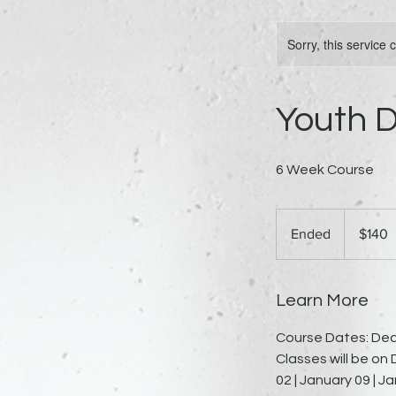
Sorry, this service
Youth D
6 Week Course
140
US
Ended
E
$140
dollars
n
d
e
Learn More
d
Course Dates: Dec
Classes will be o
02 | January 09 | J