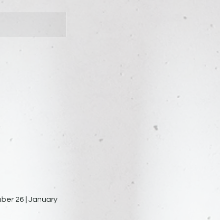
ber 26 | January