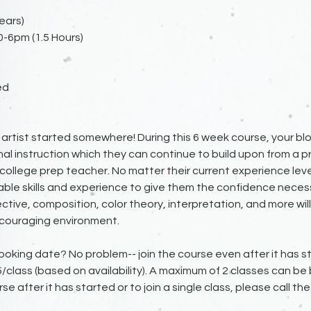
ears)
0-6pm (1.5 Hours)
ed
artist started somewhere! During this 6 week course, your bloo
al instruction which they can continue to build upon from a pr
ollege prep teacher. No matter their current experience lev
aluable skills and experience to give them the confidence nece
tive, composition, color theory, interpretation, and more will
couraging environment.
ooking date? No problem-- join the course even after it has st
25/class (based on availability). A maximum of 2 classes can be
rse after it has started or to join a single class, please call th