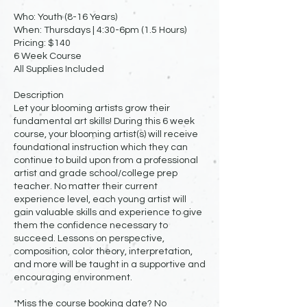
Who: Youth (8-16 Years)
When: Thursdays | 4:30-6pm (1.5 Hours)
Pricing: $140
6 Week Course
All Supplies Included
Description
Let your blooming artists grow their
fundamental art skills! During this 6 week
course, your blooming artist(s) will receive
foundational instruction which they can
continue to build upon from a professional
artist and grade school/college prep
teacher. No matter their current
experience level, each young artist will
gain valuable skills and experience to give
them the confidence necessary to
succeed. Lessons on perspective,
composition, color theory, interpretation,
and more will be taught in a supportive and
encouraging environment.
*Miss the course booking date? No