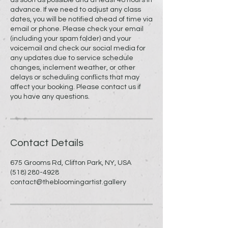
advance. If we need to adjust any class
dates, you will be notified ahead of time via
email or phone. Please check your email
(including your spam folder) and your
voicemail and check our social media for
any updates due to service schedule
changes, inclement weather, or other
delays or scheduling conflicts that may
affect your booking. Please contact us if
you have any questions.
Contact Details
675 Grooms Rd, Clifton Park, NY, USA
(518) 280-4928
contact@thebloomingartist.gallery