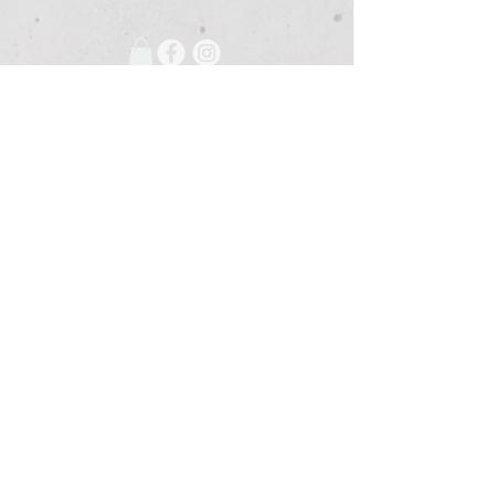
675 Grooms Road
Clifton Park, New York, 12065
Rexford Landing Plaza
(518)
280-4928
contact@thebloomingartist.gallery
Hours
Site Map
Home
Monday:
CLOSED
About Us
Tuesday:
CLOSED
Exhibitions
Wednesday:
12pm-6pm
The Studio
Thursday:
12
-6pm
Custom Framing
Friday:
12pm-7pm
Membership
Saturday:
12pm-4pm
The Shoppe
Sunday:
CLOSED
Event Space
Or By Appointment
Blog