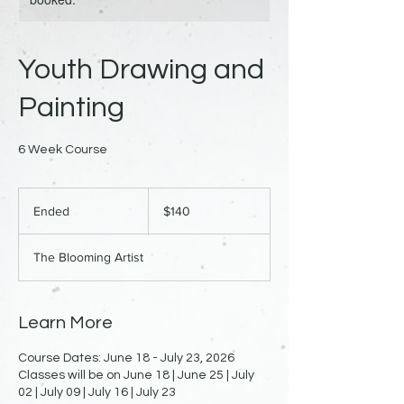
Youth Drawing and
Painting
6 Week Course
140
US
Ended
E
$140
dollars
n
d
The Blooming Artist
e
d
Learn More
Course Dates: June 18 - July 23, 2026
Classes will be on June 18 | June 25 | July
02 | July 09 | July 16 | July 23