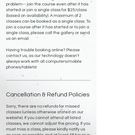
problem-- join the course even after it has
started or join a single class for $25/class
(based on availability). A maximum of 2
classes can be booked as a single class. To
join a course after it has started or to join a
single class, please call the gallery or send
us an email.
Having trouble booking online? Please
contact us, as our technology doesn't
always work with all computers/mobile
phones/tablets!
Cancellation & Refund Policies
Sorry, there are no refunds for missed
classes (unless otherwise stated on our
website). If you cannot attend all listed
classes, we cannot adjust the pricing. If you
must miss a class, please kindly notify us
as soon as possible and at least 48 hours in