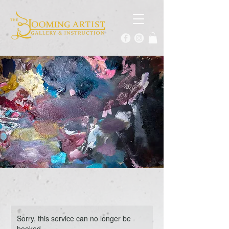
Sorry, this service can no longer be
booked.