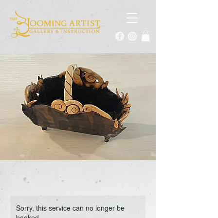
Sorry, this service can no longer be
booked.