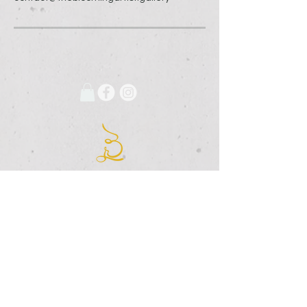
675 Grooms Road
Clifton Park, New York, 12065
Rexford Landing Plaza
(518)
280-4928
contact@thebloomingartist.gallery
Hours
Site Map
Home
Monday:
CLOSED
About Us
Tuesday:
CLOSED
Exhibitions