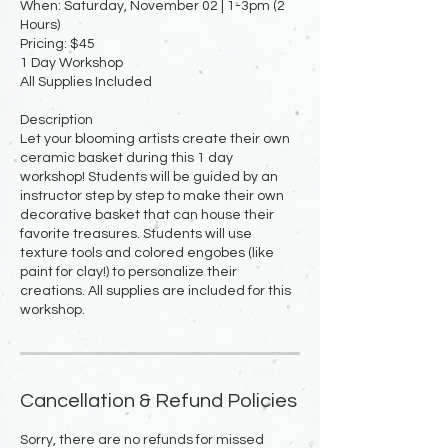
When: Saturday, November 02 | 1-3pm (2
Hours)
Pricing: $45
1 Day Workshop
All Supplies Included
Description
Let your blooming artists create their own
ceramic basket during this 1 day
workshop! Students will be guided by an
instructor step by step to make their own
decorative basket that can house their
favorite treasures. Students will use
texture tools and colored engobes (like
paint for clay!) to personalize their
creations. All supplies are included for this
workshop.
Cancellation & Refund Policies
Sorry, there are no refunds for missed