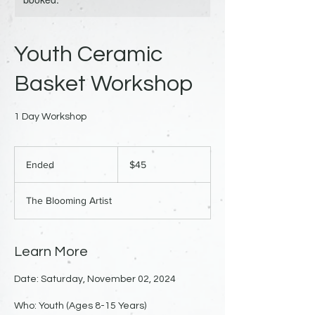
Youth Ceramic
Basket Workshop
1 Day Workshop
45
US
Ended
E
$45
dollars
n
d
The Blooming Artist
e
d
Learn More
Date: Saturday, November 02, 2024
Who: Youth (Ages 8-15 Years)