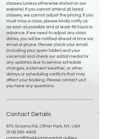
classes (unless otherwise stated on our
website). If you cannot attend all listed
classes, we cannot adjust the pricing. If you
must miss a class, please kindly notify us
as soon as possible and at least 48 hours in
advance. If we need to adjust any class
dates, you will be notified ahead of time via
email or phone. Please check your email
(including your spam folder) and your
voicemail and check our social media for
any updates due to service schedule
changes, inclement weather, or other
delays or scheduling conflicts that may
affect your booking. Please contact us if
you have any questions.
Contact Details
675 Grooms Rd, Clifton Park, NY, USA
(518) 280-4928
contact@thebloomingartist.gallery