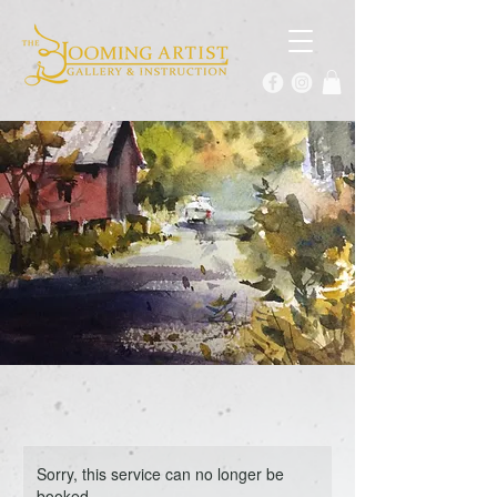
Sorry, this service can no longer be
booked.