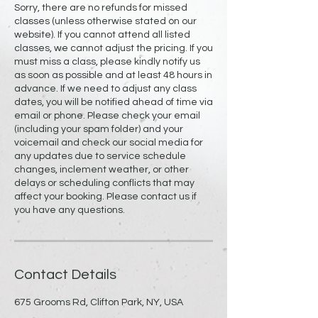
Sorry, there are no refunds for missed
classes (unless otherwise stated on our
website). If you cannot attend all listed
classes, we cannot adjust the pricing. If you
must miss a class, please kindly notify us
as soon as possible and at least 48 hours in
advance. If we need to adjust any class
dates, you will be notified ahead of time via
email or phone. Please check your email
(including your spam folder) and your
voicemail and check our social media for
any updates due to service schedule
changes, inclement weather, or other
delays or scheduling conflicts that may
affect your booking. Please contact us if
you have any questions.
Contact Details
675 Grooms Rd, Clifton Park, NY, USA