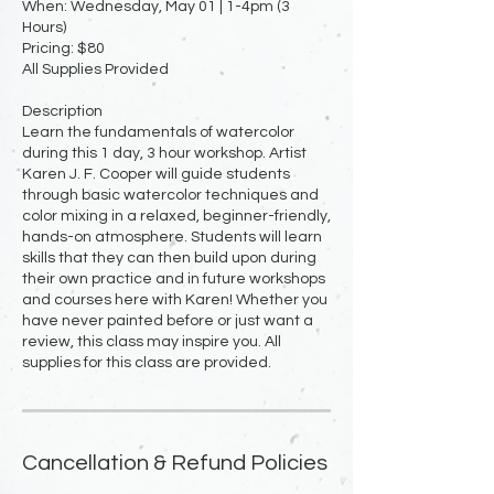
When: Wednesday, May 01 | 1-4pm (3
Hours)
Pricing: $80
All Supplies Provided
Description
Learn the fundamentals of watercolor
during this 1 day, 3 hour workshop. Artist
Karen J. F. Cooper will guide students
through basic watercolor techniques and
color mixing in a relaxed, beginner-friendly,
hands-on atmosphere. Students will learn
skills that they can then build upon during
their own practice and in future workshops
and courses here with Karen! Whether you
have never painted before or just want a
review, this class may inspire you. All
supplies for this class are provided.
Cancellation & Refund Policies