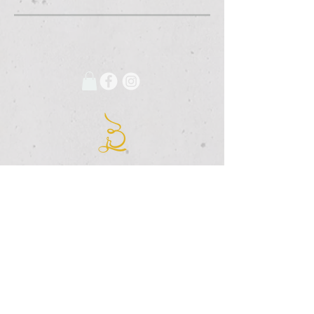
675 Grooms Road
Clifton Park, New York, 12065
Rexford Landing Plaza
(518)
280-4928
contact@thebloomingartist.gallery
Hours
Site Map
Home
Monday:
CLOSED
About Us
Tuesday:
CLOSED
Exhibitions
Wednesday:
12pm-6pm
The Studio