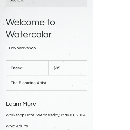
Welcome to
Watercolor
1 Day Workshop
85
US
Ended
E
$85
dollars
n
d
The Blooming Artist
e
d
Learn More
Workshop Date: Wednesday, May 01, 2024
Who: Adults