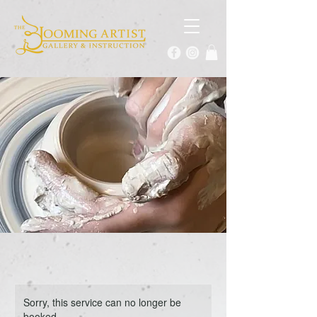
Sorry, this service can no longer be
booked.