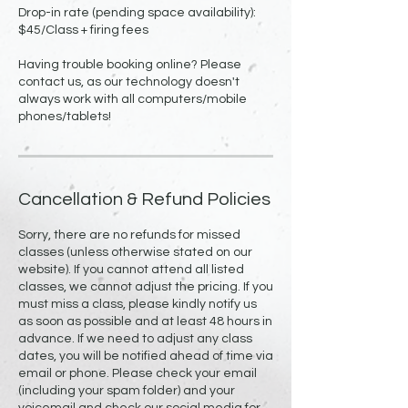
Drop-in rate (pending space availability):
$45/Class + firing fees
Having trouble booking online? Please
contact us, as our technology doesn't
always work with all computers/mobile
Cancellation & Refund Policies
Sorry, there are no refunds for missed
classes (unless otherwise stated on our
website). If you cannot attend all listed
classes, we cannot adjust the pricing. If you
must miss a class, please kindly notify us
as soon as possible and at least 48 hours in
advance. If we need to adjust any class
dates, you will be notified ahead of time via
email or phone. Please check your email
(including your spam folder) and your
voicemail and check our social media for