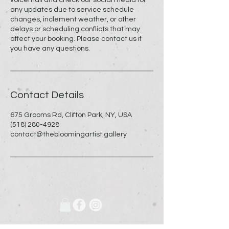
any updates due to service schedule
changes, inclement weather, or other
delays or scheduling conflicts that may
affect your booking. Please contact us if
you have any questions.
Contact Details
675 Grooms Rd, Clifton Park, NY, USA
(518) 280-4928
contact@thebloomingartist.gallery