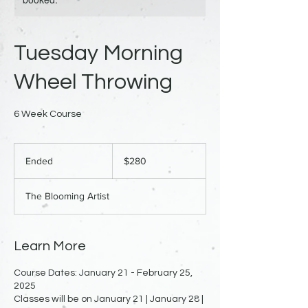
Tuesday Morning
Wheel Throwing
6 Week Course
280
US
Ended
E
$280
dollars
n
d
The Blooming Artist
e
d
Learn More
Course Dates: January 21 - February 25,
2025
Classes will be on January 21 | January 28 |