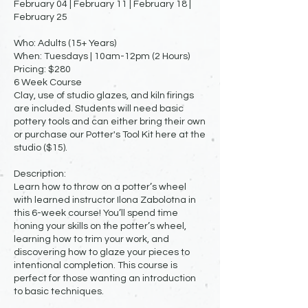
February 04 | February 11 | February 18 |
February 25
Who: Adults (15+ Years)
When: Tuesdays | 10am-12pm (2 Hours)
Pricing: $280
6 Week Course
Clay, use of studio glazes, and kiln firings
are included. Students will need basic
pottery tools and can either bring their own
or purchase our Potter's Tool Kit here at the
studio ($15).
Description:
Learn how to throw on a potter’s wheel
with learned instructor Ilona Zabolotna in
this 6-week course! You’ll spend time
honing your skills on the potter’s wheel,
learning how to trim your work, and
discovering how to glaze your pieces to
intentional completion. This course is
perfect for those wanting an introduction
to basic techniques.