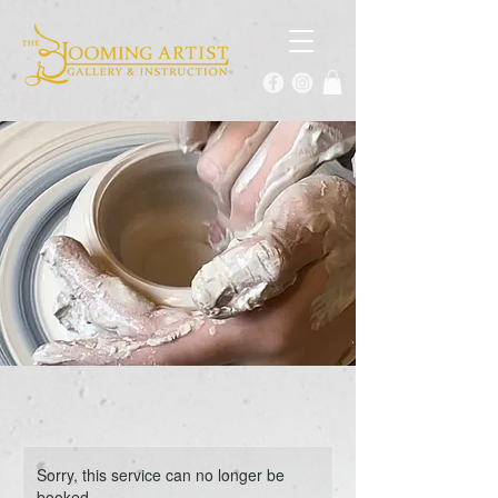
Sorry, this service can no longer be
booked.