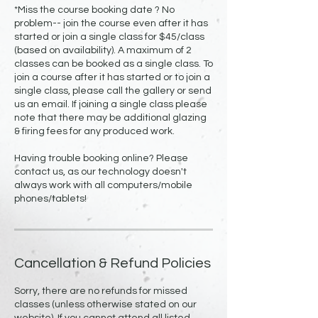
*Miss the course booking date ? No
problem-- join the course even after it has
started or join a single class for $45/class
(based on availability). A maximum of 2
classes can be booked as a single class. To
join a course after it has started or to join a
single class, please call the gallery or send
us an email. If joining a single class please
note that there may be additional glazing
& firing fees for any produced work.
Having trouble booking online? Please
contact us, as our technology doesn't
always work with all computers/mobile
Cancellation & Refund Policies
Sorry, there are no refunds for missed
classes (unless otherwise stated on our
website). If you cannot attend all listed