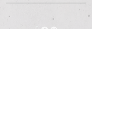
675 Grooms Road
Clifton Park, New York, 12065
Rexford Landing Plaza
(518)
280-4928
contact@thebloomingartist.gallery
Hours
Site Map
Home
Monday:
CLOSED
About Us
Tuesday:
CLOSED
Exhibitions
Wednesday:
12pm-6pm
The Studio
Thursday:
12
-6pm
Custom Framing