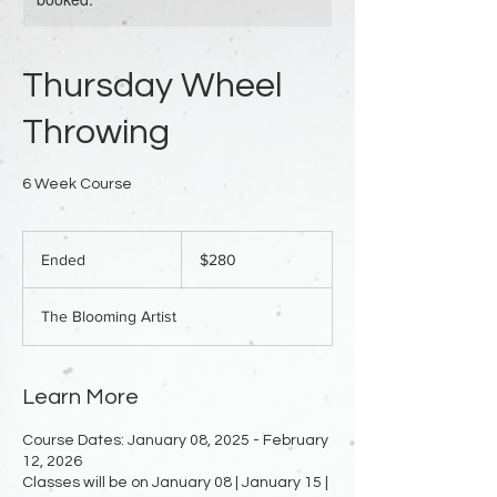
Thursday Wheel
Throwing
6 Week Course
280
US
Ended
E
$280
dollars
n
d
The Blooming Artist
e
d
Learn More
Course Dates: January 08, 2025 - February
12, 2026
Classes will be on January 08 | January 15 |