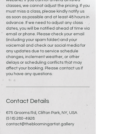
classes, we cannot adjust the pricing. If you
must miss a class, please kindly notify us
as soon as possible and at least 48 hours in
advance. If we need to adjust any class
dates, you will be notified ahead of time via
email or phone. Please check your email
(including your spam folder) and your
voicemail and check our social media for
any updates due to service schedule
changes, inclement weather, or other
delays or scheduling conflicts that may
affect your booking. Please contact us if
you have any questions.
Contact Details
675 Grooms Rd, Clifton Park, NY, USA
(518) 280-4928
contact@thebloomingartist.gallery