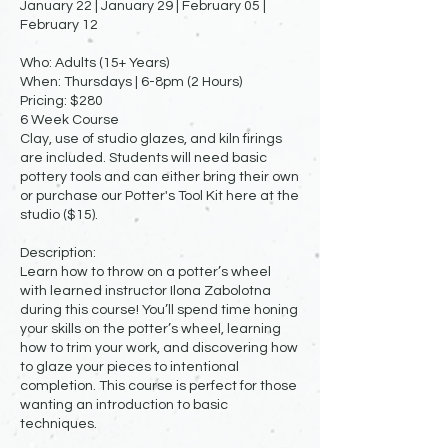
January 22 | January 29 | February 05 |
February 12
Who: Adults (15+ Years)
When: Thursdays | 6-8pm (2 Hours)
Pricing: $280
6 Week Course
Clay, use of studio glazes, and kiln firings
are included. Students will need basic
pottery tools and can either bring their own
or purchase our Potter's Tool Kit here at the
studio ($15).
Description:
Learn how to throw on a potter’s wheel
with learned instructor Ilona Zabolotna
during this course! You’ll spend time honing
your skills on the potter’s wheel, learning
how to trim your work, and discovering how
to glaze your pieces to intentional
completion. This course is perfect for those
wanting an introduction to basic
techniques.