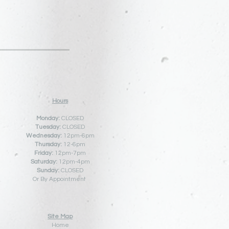
Hours
Monday:
CLOSED
Tuesday:
CLOSED
Wednesday:
12pm-6pm
Thursday:
12
-6pm
Friday:
12pm-7pm
Saturday:
12pm-4pm
Sunday:
CLOSED
Or By Appointment
Site Map
Home