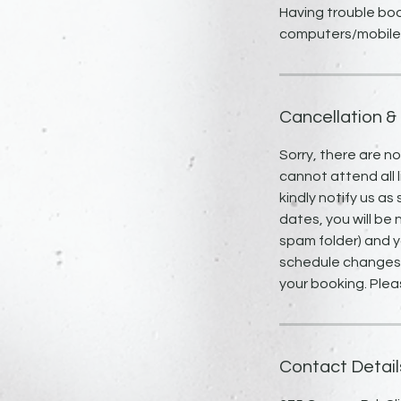
Having trouble boo
Cancellation &
Sorry, there are n
cannot attend all l
kindly notify us as
dates, you will be 
spam folder) and y
schedule changes, 
your booking. Plea
Contact Detail