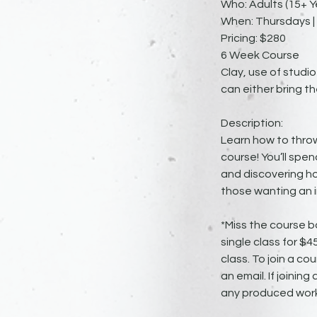
Who: Adults (15+ Y
When: Thursdays | 
Pricing: $280
6 Week Course
Clay, use of studio
can either bring th
Description:
Learn how to throw
course! You’ll spen
and discovering ho
those wanting an i
*Miss the course b
single class for $
class. To join a cou
an email. If joinin
any produced work