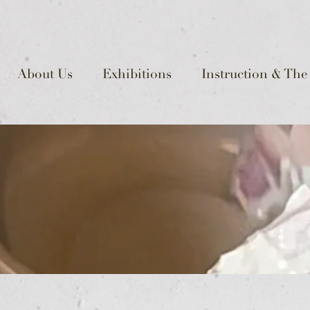
About Us
Exhibitions
Instruction & The