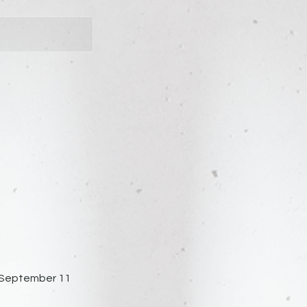
 | September 11