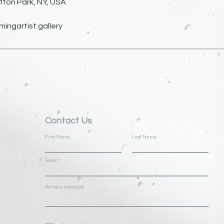
fton Park, NY, USA
ngartist.gallery
Contact Us
First Name
Last Name
Email
Write a message