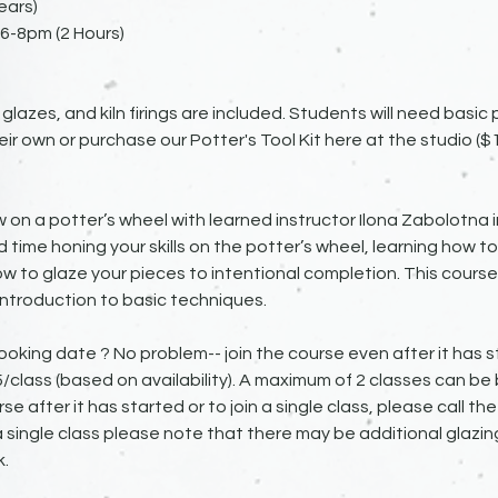
ears)
6-8pm (2 Hours)
 glazes, and kiln firings are included. Students will need basic
eir own or purchase our Potter's Tool Kit here at the studio ($1
 on a potter’s wheel with learned instructor Ilona Zabolotna i
d time honing your skills on the potter’s wheel, learning how to
w to glaze your pieces to intentional completion. This course 
ntroduction to basic techniques.
ooking date ? No problem-- join the course even after it has st
45/class (based on availability). A maximum of 2 classes can be
rse after it has started or to join a single class, please call th
g a single class please note that there may be additional glazing
.