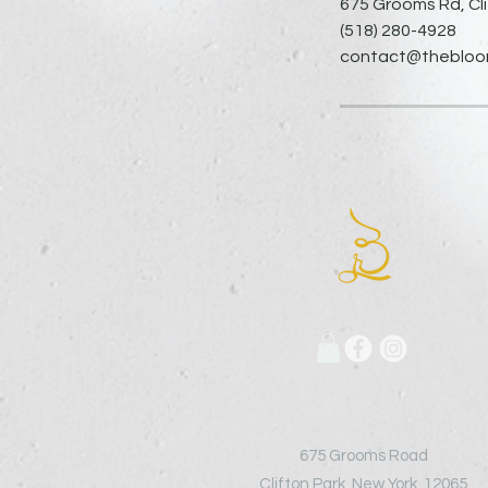
675 Grooms Rd, Cli
(518) 280-4928
contact@thebloomi
675 Grooms Road
Clifton Park, New York, 12065