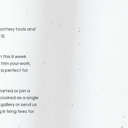
 pottery tools and
5).
n this 6 week
 trim your work,
is perfect for
arted or join a
 booked as a single
e gallery or send us
 & firing fees for