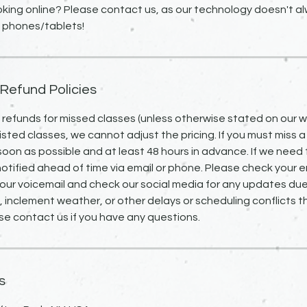
king online? Please contact us, as our technology doesn't alw
 Refund Policies
o refunds for missed classes (unless otherwise stated on our we
isted classes, we cannot adjust the pricing. If you must miss a
 soon as possible and at least 48 hours in advance. If we need 
notified ahead of time via email or phone. Please check your em
our voicemail and check our social media for any updates due
inclement weather, or other delays or scheduling conflicts 
se contact us if you have any questions.
s