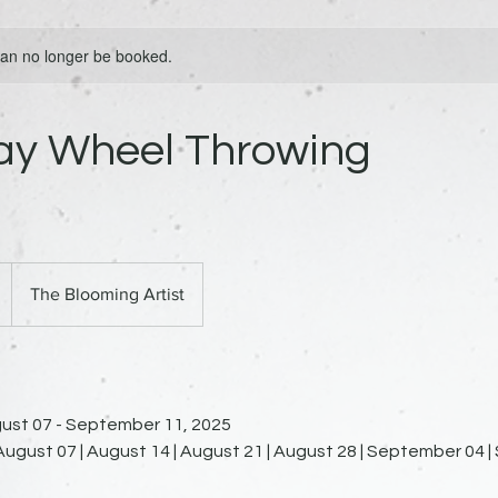
 can no longer be booked.
ay Wheel Throwing
The Blooming Artist
ust 07 - September 11, 2025
 August 07 | August 14 | August 21 | August 28 | September 04