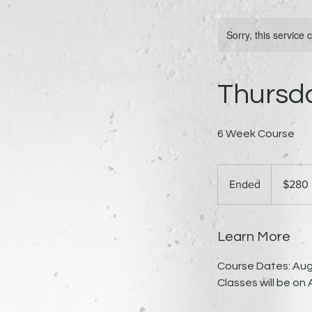
Sorry, this service
Thursd
6 Week Course
280
US
Ended
E
$280
dollars
n
d
e
Learn More
d
Course Dates: Aug
Classes will be on