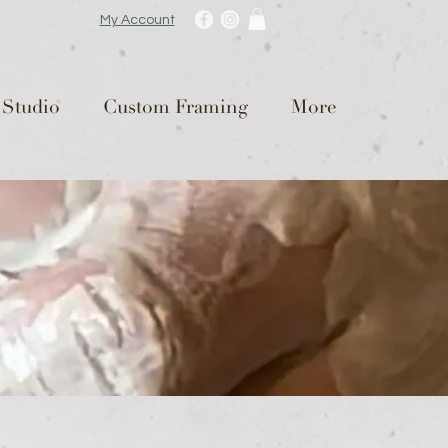
My Account
 Studio
Custom Framing
More