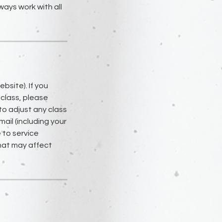
ays work with all
bsite). If you
 class, please
to adjust any class
ail (including your
 to service
that may affect