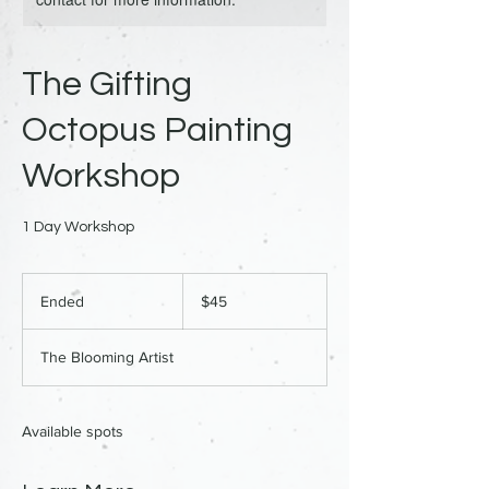
The Gifting
Octopus Painting
Workshop
1 Day Workshop
45
US
Ended
E
$45
dollars
n
d
The Blooming Artist
e
d
Available spots