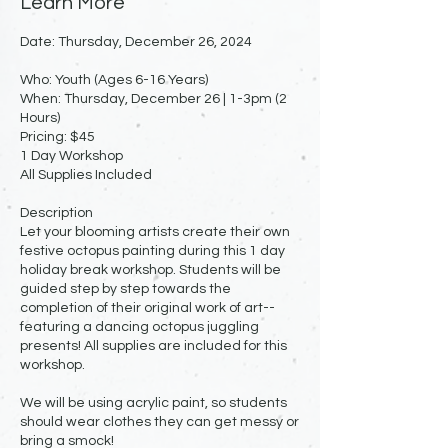
Learn More
Date: Thursday, December 26, 2024
Who: Youth (Ages 6-16 Years)
When: Thursday, December 26 | 1-3pm (2
Hours)
Pricing: $45
1 Day Workshop
All Supplies Included
Description
Let your blooming artists create their own
festive octopus painting during this 1 day
holiday break workshop. Students will be
guided step by step towards the
completion of their original work of art--
featuring a dancing octopus juggling
presents! All supplies are included for this
workshop.
We will be using acrylic paint, so students
should wear clothes they can get messy or
bring a smock!