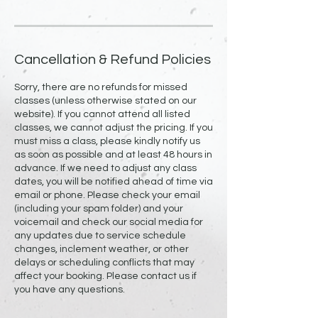
Cancellation & Refund Policies
Sorry, there are no refunds for missed
classes (unless otherwise stated on our
website). If you cannot attend all listed
classes, we cannot adjust the pricing. If you
must miss a class, please kindly notify us
as soon as possible and at least 48 hours in
advance. If we need to adjust any class
dates, you will be notified ahead of time via
email or phone. Please check your email
(including your spam folder) and your
voicemail and check our social media for
any updates due to service schedule
changes, inclement weather, or other
delays or scheduling conflicts that may
affect your booking. Please contact us if
you have any questions.