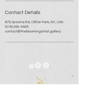
Contact Details
675 Grooms Rd, Clifton Park, NY, USA
(518) 280-4928
contact@thebloomingartist.gallery
675 Grooms Road
Clifton Park, New York, 12065
Rexford Landing Plaza