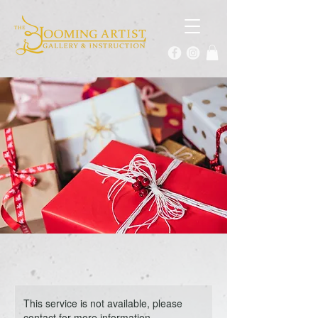
This service is not available, please
contact for more information.