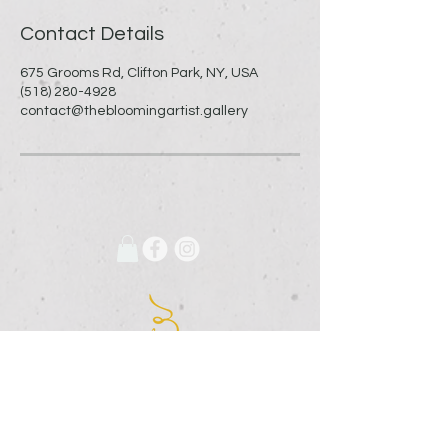
Contact Details
675 Grooms Rd, Clifton Park, NY, USA
(518) 280-4928
contact@thebloomingartist.gallery
675 Grooms Road
Clifton Park, New York, 12065
Rexford Landing Plaza
(518)
280-4928