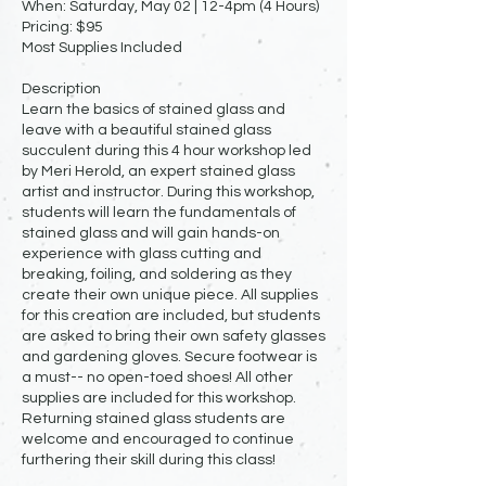
When: Saturday, May 02 | 12-4pm (4 Hours)
Pricing: $95
Most Supplies Included
Description
Learn the basics of stained glass and
leave with a beautiful stained glass
succulent during this 4 hour workshop led
by Meri Herold, an expert stained glass
artist and instructor. During this workshop,
students will learn the fundamentals of
stained glass and will gain hands-on
experience with glass cutting and
breaking, foiling, and soldering as they
create their own unique piece. All supplies
for this creation are included, but students
are asked to bring their own safety glasses
and gardening gloves. Secure footwear is
a must-- no open-toed shoes! All other
supplies are included for this workshop.
Returning stained glass students are
welcome and encouraged to continue
furthering their skill during this class!