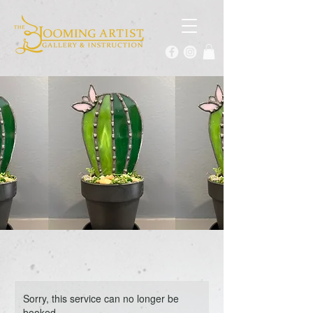
Sorry, this service can no longer be
booked.