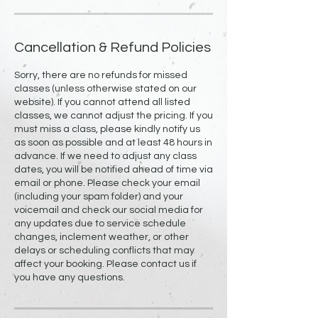
Cancellation & Refund Policies
Sorry, there are no refunds for missed
classes (unless otherwise stated on our
website). If you cannot attend all listed
classes, we cannot adjust the pricing. If you
must miss a class, please kindly notify us
as soon as possible and at least 48 hours in
advance. If we need to adjust any class
dates, you will be notified ahead of time via
email or phone. Please check your email
(including your spam folder) and your
voicemail and check our social media for
any updates due to service schedule
changes, inclement weather, or other
delays or scheduling conflicts that may
affect your booking. Please contact us if
you have any questions.