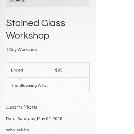
Stained Glass
Workshop
1 Day Workshop
95
US
Ended
E
$95
dollars
n
d
The Blooming Artist
e
d
Learn More
Date: Saturday, May 02, 2026
Who: Adults