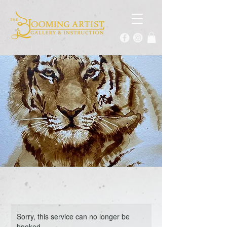
Sorry, this service can no longer be
booked.