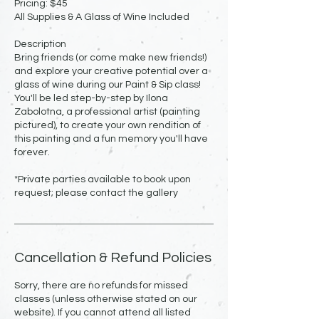
Pricing: $45
All Supplies & A Glass of Wine Included
Description
Bring friends (or come make new friends!)
and explore your creative potential over a
glass of wine during our Paint & Sip class!
You'll be led step-by-step by Ilona
Zabolotna, a professional artist (painting
pictured), to create your own rendition of
this painting and a fun memory you'll have
forever.
*Private parties available to book upon
request; please contact the gallery
Cancellation & Refund Policies
Sorry, there are no refunds for missed
classes (unless otherwise stated on our
website). If you cannot attend all listed