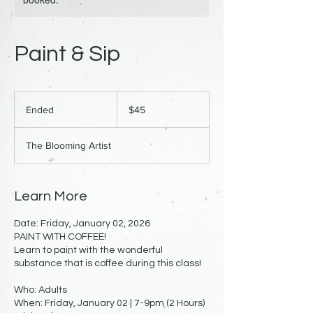
Paint & Sip
45
US
Ended
E
$45
dollars
n
d
The Blooming Artist
e
d
Learn More
Date: Friday, January 02, 2026
PAINT WITH COFFEE!
Learn to paint with the wonderful
substance that is coffee during this class!
Who: Adults
When: Friday, January 02 | 7-9pm (2 Hours)