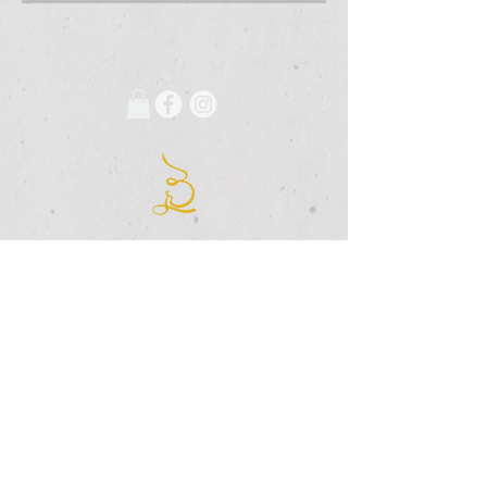
675 Grooms Road
Clifton Park, New York, 12065
Rexford Landing Plaza
(518)
280-4928
contact@thebloomingartist.gallery
Hours
Site Map
Home
Monday:
CLOSED
About Us
Tuesday:
CLOSED
Exhibitions
Wednesday:
12pm-6pm
The Studio
Thursday:
12
-6pm
Custom Framing