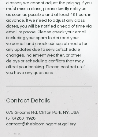
classes, we cannot adjust the pricing. If you
must miss a class, please kindly notify us
as soon as possible and at least 48 hours in
advance. If we need to adjust any class
dates, you will be notified ahead of time via
email or phone. Please check your email
(including your spam folder) and your
voicemail and check our social media for
any updates due to service schedule
changes, inclement weather, or other
delays or scheduling conflicts that may
affect your booking. Please contact us if
you have any questions.
Contact Details
675 Grooms Rd, Clifton Park, NY, USA
(518) 280-4928
contact@thebloomingartist.gallery