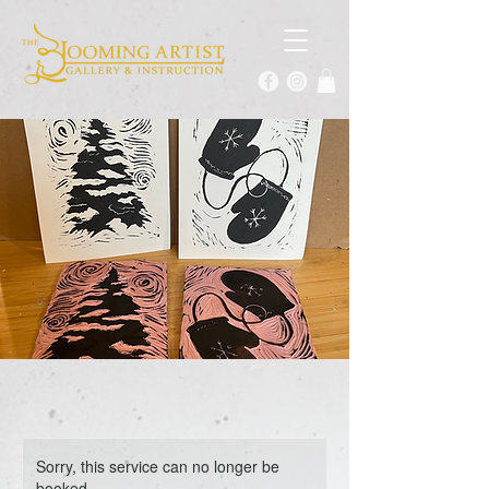
Sorry, this service can no longer be
booked.