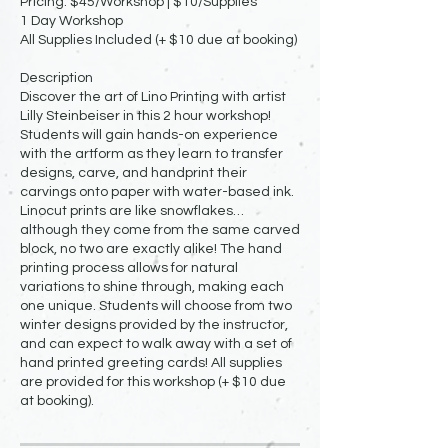
Pricing: $45/Workshop | $10/Supplies
1 Day Workshop
All Supplies Included (+ $10 due at booking)
Description
Discover the art of Lino Printing with artist
Lilly Steinbeiser in this 2 hour workshop!
Students will gain hands-on experience
with the artform as they learn to transfer
designs, carve, and handprint their
carvings onto paper with water-based ink.
Linocut prints are like snowflakes…
although they come from the same carved
block, no two are exactly alike! The hand
printing process allows for natural
variations to shine through, making each
one unique. Students will choose from two
winter designs provided by the instructor,
and can expect to walk away with a set of
hand printed greeting cards! All supplies
are provided for this workshop (+ $10 due
at booking).