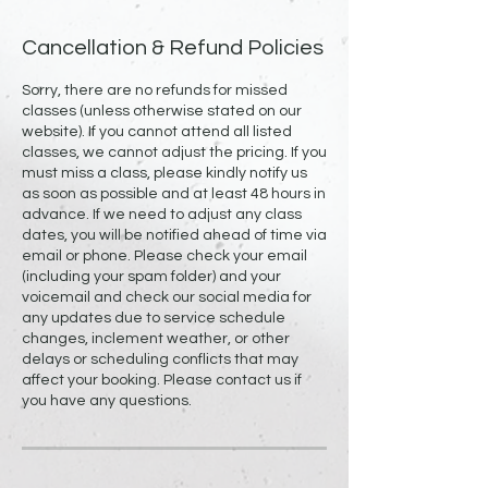
Cancellation & Refund Policies
Sorry, there are no refunds for missed
classes (unless otherwise stated on our
website). If you cannot attend all listed
classes, we cannot adjust the pricing. If you
must miss a class, please kindly notify us
as soon as possible and at least 48 hours in
advance. If we need to adjust any class
dates, you will be notified ahead of time via
email or phone. Please check your email
(including your spam folder) and your
voicemail and check our social media for
any updates due to service schedule
changes, inclement weather, or other
delays or scheduling conflicts that may
affect your booking. Please contact us if
you have any questions.