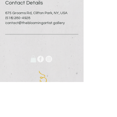
Contact Details
675 Grooms Rd, Clifton Park, NY, USA
(518) 280-4928
contact@thebloomingartist.gallery
675 Grooms Road
Clifton Park, New York, 12065
Rexford Landing Plaza
(518)
280-4928
contact@thebloomingartist.gallery