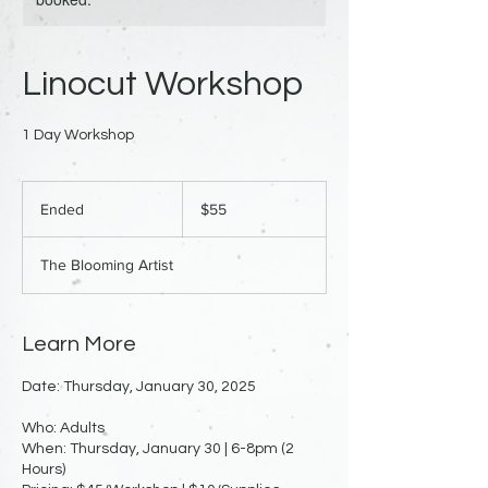
Linocut Workshop
1 Day Workshop
55
US
Ended
E
$55
dollars
n
d
The Blooming Artist
e
d
Learn More
Date: Thursday, January 30, 2025
Who: Adults
When: Thursday, January 30 | 6-8pm (2
Hours)