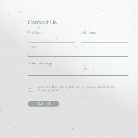
Contact Us
First Name
Last Name
Email
Write a message
Add me to the mailing list so I always know about what's
blooming here!
Submit
y