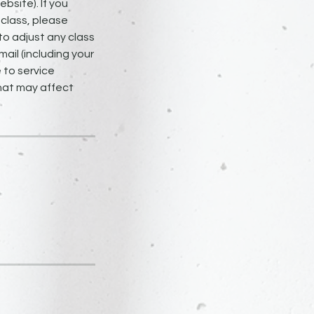
bsite). If you
 class, please
to adjust any class
ail (including your
 to service
that may affect