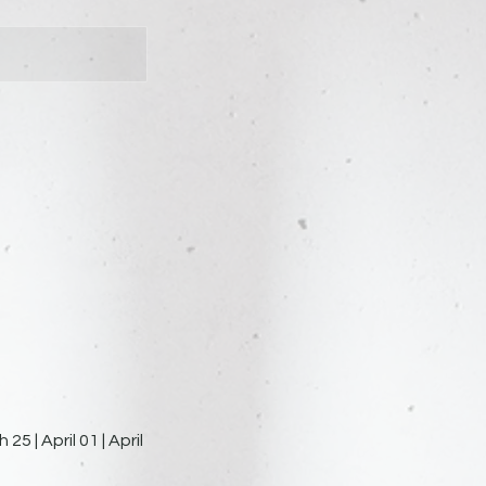
5 | April 01 | April