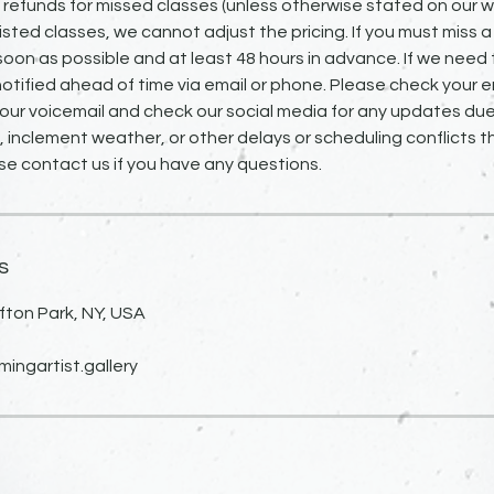
o refunds for missed classes (unless otherwise stated on our we
isted classes, we cannot adjust the pricing. If you must miss a
 soon as possible and at least 48 hours in advance. If we need 
notified ahead of time via email or phone. Please check your em
our voicemail and check our social media for any updates due
inclement weather, or other delays or scheduling conflicts 
se contact us if you have any questions.
s
fton Park, NY, USA
ngartist.gallery