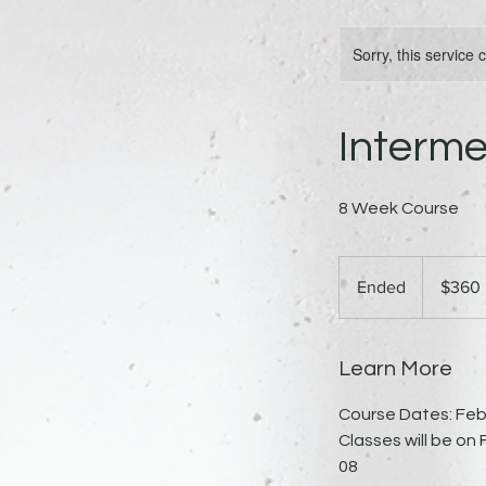
Sorry, this service
Interm
8 Week Course
360
US
Ended
E
$360
dollars
n
d
e
Learn More
d
Course Dates: Febr
Classes will be on F
08