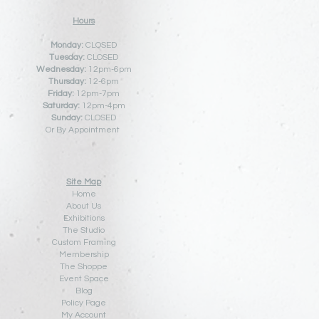
Hours
Monday:
CLOSED
Tuesday:
CLOSED
Wednesday:
12pm-6pm
Thursday:
12
-6pm
Friday:
12pm-7pm
Saturday:
12pm-4pm
Sunday:
CLOSED
Or By Appointment
Site Map
Home
About Us
Exhibitions
The Studio
Custom Framing
Membership
The Shoppe
Event Space
Blog
Policy Pa
ge
My Account