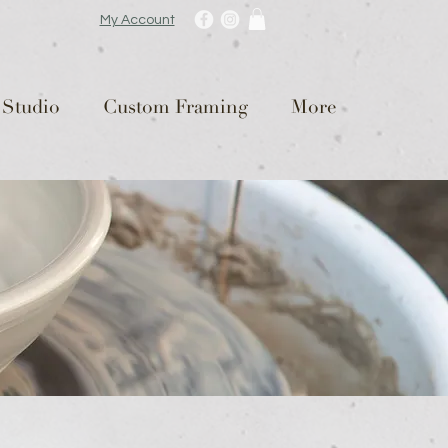
My Account
 Studio
Custom Framing
More