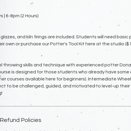
| 6-8pm (2 Hours)
 glazes, and kiln firings are included. Students will need basic
eir own or purchase our Potter's Tool Kit here at the studio ($1
l throwing skills and technique with experienced potter Dona
course is designed for those students who already have some
er courses available here for beginners). Intermediate Whee
t to be challenged, guided, and motivated to level-up their c
g!
 Refund Policies