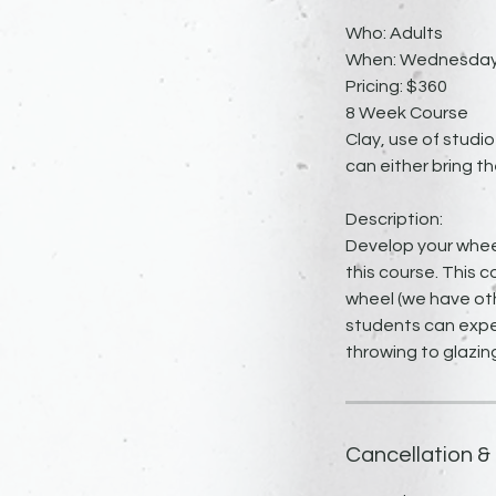
Who: Adults
When: Wednesdays 
Pricing: $360
8 Week Course
Clay, use of studio
can either bring th
Description:
Develop your whee
this course. This 
wheel (we have oth
students can expec
throwing to glazin
Cancellation &