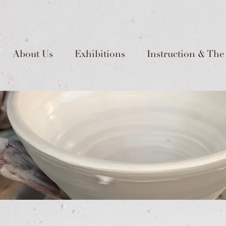
About Us
Exhibitions
Instruction & The