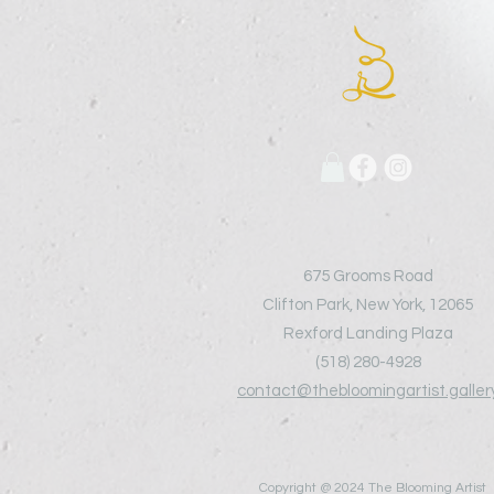
675 Grooms Road
Clifton Park, New York, 12065
Rexford Landing Plaza
(518)
280-4928
contact@thebloomingartist.galler
Copyright @ 2024 The Blooming Artist