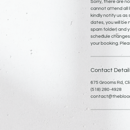
Sorry, there are n
cannot attend all l
kindly notify us as
dates, you will be 
spam folder) and y
schedule changes, 
your booking. Plea
Contact Detail
675 Grooms Rd, Cli
(518) 280-4928
contact@thebloomi