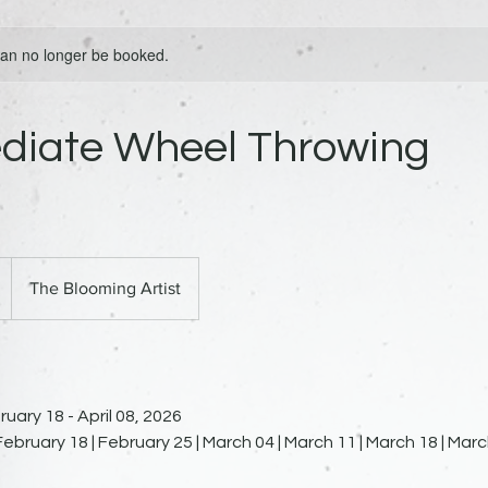
 can no longer be booked.
ediate Wheel Throwing
The Blooming Artist
uary 18 - April 08, 2026
ebruary 18 | February 25 | March 04 | March 11 | March 18 | March 2