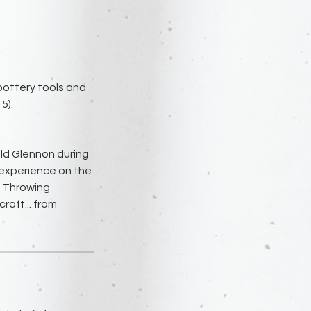
 pottery tools and
5).
ld Glennon during
 experience on the
l Throwing
raft... from