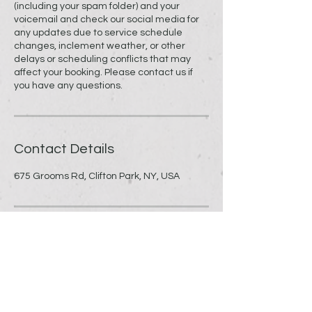
(including your spam folder) and your
voicemail and check our social media for
any updates due to service schedule
changes, inclement weather, or other
delays or scheduling conflicts that may
affect your booking. Please contact us if
you have any questions.
Contact Details
675 Grooms Rd, Clifton Park, NY, USA