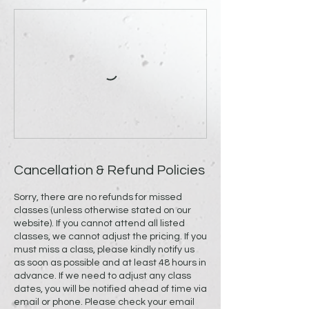
Cancellation & Refund Policies
Sorry, there are no refunds for missed
classes (unless otherwise stated on our
website). If you cannot attend all listed
classes, we cannot adjust the pricing. If you
must miss a class, please kindly notify us
as soon as possible and at least 48 hours in
advance. If we need to adjust any class
dates, you will be notified ahead of time via
email or phone. Please check your email