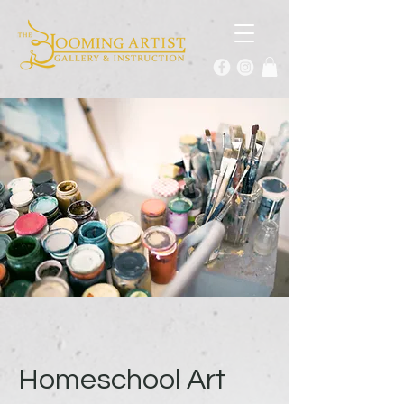
Homeschool Art