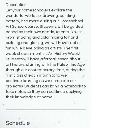
Description
Let your homeschoolers explore the
wonderful worlds of drawing, painting,
pottery, and more during our Homeschool
Art School course. Students will be guided
based on their own needs, talents, & skills.
From shading and color mixing to hand
building and glazing, we will have a lot of
fun while developing as artists. The first
week of each month is Art History Week!
Students will have a formal lesson about
art history, starting with the Paleolithic Age
through our contemporary time, during the
first class of each month (and we'll
continue learning as we complete our
projects!). Students can bring a notebook to
take notes so they can continue applying
Schedule