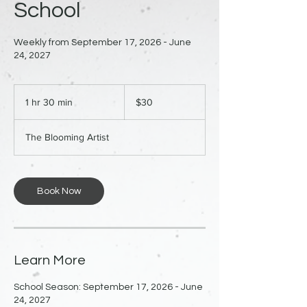
School
Weekly from September 17, 2026 - June
24, 2027
30
US
1 hr 30 min
1
$30
dollars
h
3
The Blooming Artist
0
m
i
n
Book Now
Learn More
School Season: September 17, 2026 - June
24, 2027