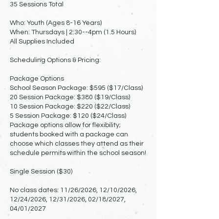
35 Sessions Total
Who: Youth (Ages 8-16 Years)
When: Thursdays | 2:30--4pm (1.5 Hours)
All Supplies Included
Scheduling Options & Pricing:
Package Options
School Season Package: $595 ($17/Class)
20 Session Package: $380 ($19/Class)
10 Session Package: $220 ($22/Class)
5 Session Package: $120 ($24/Class)
Package options allow for flexibility;
students booked with a package can
choose which classes they attend as their
schedule permits within the school season!
Single Session ($30)
No class dates: 11/26/2026, 12/10/2026,
12/24/2026, 12/31/2026, 02/18/2027,
04/01/2027