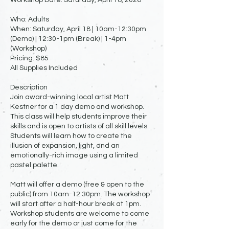
Who: Adults
When: Saturday, April 18 | 10am-12:30pm
(Demo) | 12:30-1pm (Break) | 1-4pm
(Workshop)
Pricing: $85
All Supplies Included
Description
Join award-winning local artist Matt
Kestner for a 1 day demo and workshop.
This class will help students improve their
skills and is open to artists of all skill levels.
Students will learn how to create the
illusion of expansion, light, and an
emotionally-rich image using a limited
pastel palette.
Matt will offer a demo (free & open to the
public) from 10am-12:30pm. The workshop
will start after a half-hour break at 1pm.
Workshop students are welcome to come
early for the demo or just come for the