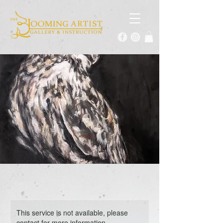
This service is not available, please
contact for more information.