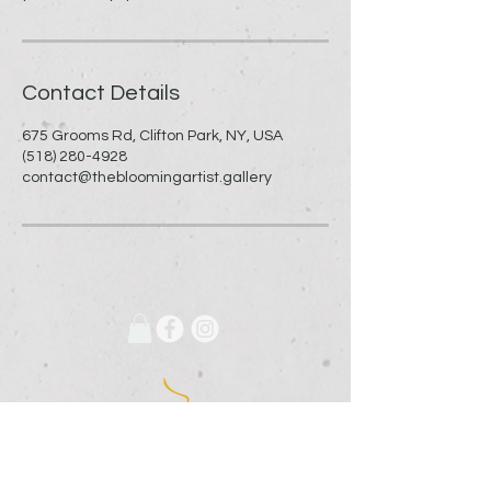
Contact Details
675 Grooms Rd, Clifton Park, NY, USA
(518) 280-4928
contact@thebloomingartist.gallery
675 Grooms Road