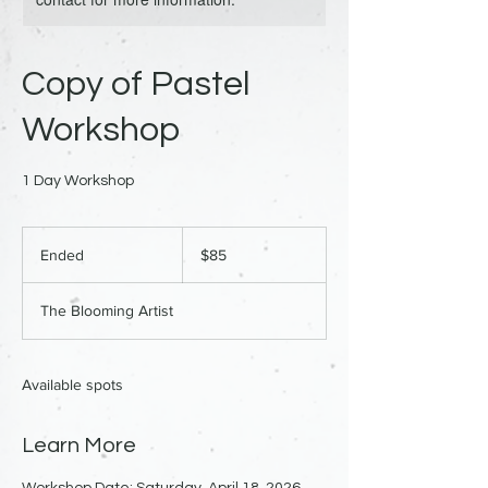
Copy of Pastel
Workshop
1 Day Workshop
85
US
Ended
E
$85
dollars
n
d
The Blooming Artist
e
d
Available spots
Learn More
Workshop Date: Saturday, April 18, 2026