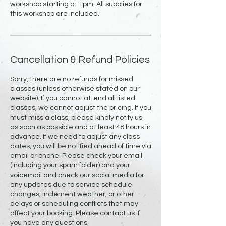
workshop starting at 1pm. All supplies for
Cancellation & Refund Policies
Sorry, there are no refunds for missed
classes (unless otherwise stated on our
website). If you cannot attend all listed
classes, we cannot adjust the pricing. If you
must miss a class, please kindly notify us
as soon as possible and at least 48 hours in
advance. If we need to adjust any class
dates, you will be notified ahead of time via
email or phone. Please check your email
(including your spam folder) and your
voicemail and check our social media for
any updates due to service schedule
changes, inclement weather, or other
delays or scheduling conflicts that may
affect your booking. Please contact us if
you have any questions.