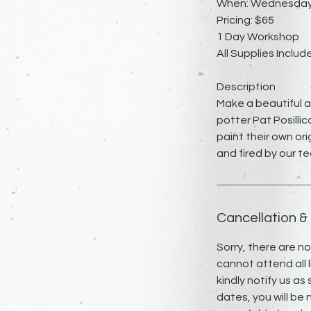
When: Wednesday, 
Pricing: $65
1 Day Workshop
All Supplies Includ
Description
Make a beautiful a
potter Pat Posillic
paint their own ori
and fired by our t
Cancellation &
Sorry, there are n
cannot attend all l
kindly notify us as
dates, you will be 