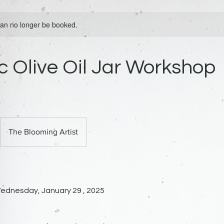
 can no longer be booked.
 Olive Oil Jar Workshop
The Blooming Artist
ednesday, January 29 , 2025