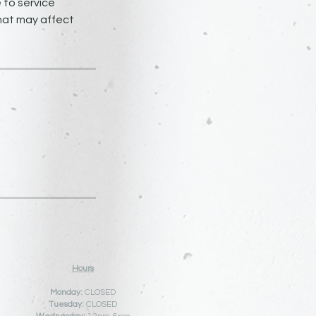
 to service
that may affect
Hours
Monday:
CLOSED
Tuesday:
CLOSED