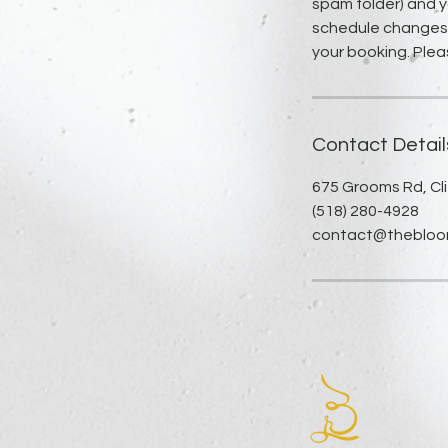
spam folder) and y
schedule changes, 
your booking. Plea
Contact Detail
675 Grooms Rd, Cli
(518) 280-4928
contact@thebloomi