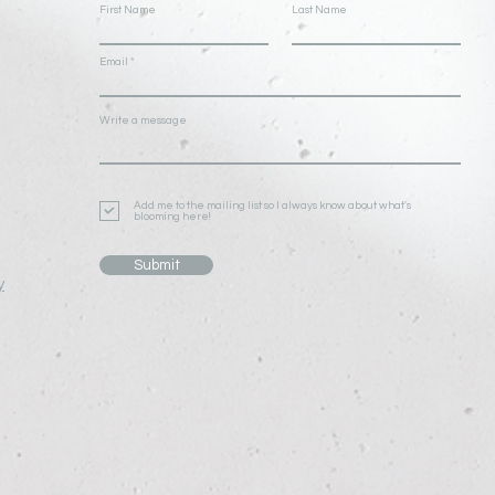
First Name
Last Name
Email
Write a message
Add me to the mailing list so I always know about what's
blooming here!
Submit
y