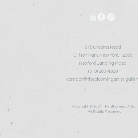
675 Grooms Road
Clifton Park, New York, 12065
Rexford Landing Plaza
(518)
280-4928
contact@thebloomingartist.galler
Copyright @ 2024 The Blooming Artist
All Rights Reserved