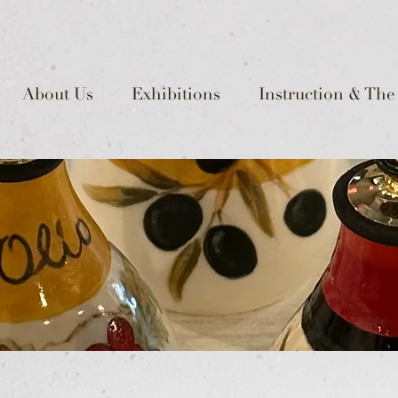
About Us
Exhibitions
Instruction & The