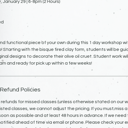
January 29 | 6-8pm (2 Hours)
ed
nd functional piece of your own during this 1 day workshop wi
o! Starting with the bisque fired clay form, students will be g
ginal designs to decorate their olive oil cruet. Student work wi
eam and ready for pick up within a few weeks!
 Refund Policies
o refunds for missed classes (unless otherwise stated on our we
isted classes, we cannot adjust the pricing. If you must miss a
 soon as possible and at least 48 hours in advance. If we need 
notified ahead of time via email or phone. Please check your em