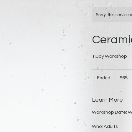
Sorry, this service
Ceramic
1 Day Workshop
65
US
Ended
E
$65
dollars
n
d
e
Learn More
d
Workshop Date: W
Who: Adults