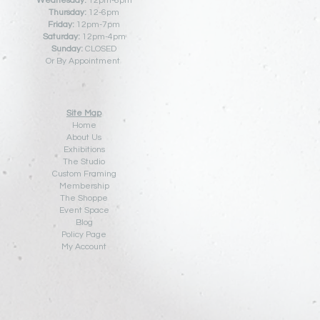
Wednesday:
12pm-6pm
Thursday:
12
-6pm
Friday:
12pm-7pm
Saturday:
12pm-4pm
Sunday:
CLOSED
Or By Appointment
Site Map
Home
About Us
Exhibitions
The Studio
Custom Framing
Membership
The Shoppe
Event Space
Blog
Policy Pa
ge
My Account