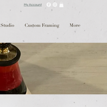
My Account
 Studio
Custom Framing
More