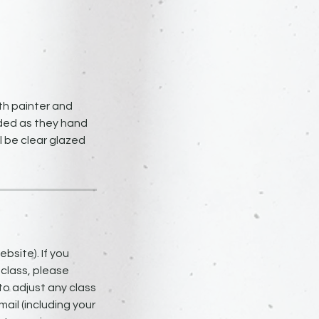
th painter and
uided as they hand
ll be clear glazed
bsite). If you
 class, please
to adjust any class
ail (including your