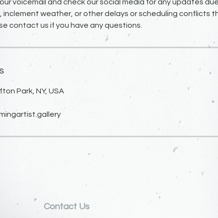
our voicemail and check our social media for any updates due
inclement weather, or other delays or scheduling conflicts 
se contact us if you have any questions.
s
fton Park, NY, USA
ngartist.gallery
Contact Us