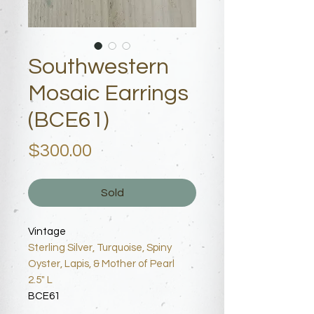
Southwestern
Mosaic Earrings
(BCE61)
Price
$300.00
Sold
Vintage
Sterling Silver, Turquoise, Spiny
Oyster, Lapis, & Mother of Pearl
2.5" L
BCE61