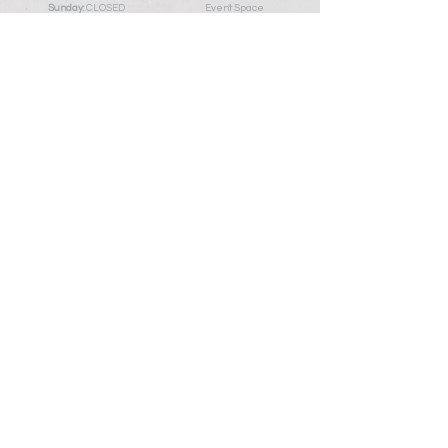
Sunday:
CLOSED
Event Space
Or By Appointment
Blog
Policy Pa
ge
My Account
Contact Us
First Name
Last Name
Email
Write a message
Add me to the mailing list so I always know
about what's blooming here!
Submit