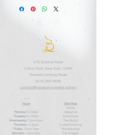
675 Grooms Road
Clifton Park, New York, 12065
Rexford Landing Plaza
(518)
280-4928
contact@thebloomingartist.gallery
Hours
Site Map
Home
Monday:
CLOSED
About Us
Tuesday:
CLOSED
Exhibitions
Wednesday:
12pm-6pm
The Studio
Thursday:
12
-6pm
Custom Framing
Friday:
12pm-7pm
Membership
Saturday:
12pm-4pm
The Shoppe