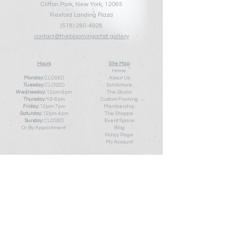
Clifton Park, New York, 12065
Rexford Landing Plaza
(518)
280-4928
contact@thebloomingartist.gallery
Hours
Site Map
Home
Monday:
CLOSED
About Us
Tuesday:
CLOSED
Exhibitions
Wednesday:
12pm-6pm
The Studio
Thursday:
12
-6pm
Custom Framing
Friday:
12pm-7pm
Membership
Saturday:
12pm-4pm
The Shoppe
Sunday:
CLOSED
Event Space
Or By Appointment
Blog
Policy Pa
ge
My Account
Contact Us
First Name
Last Name