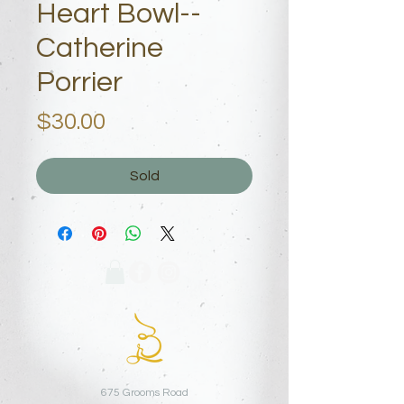
Heart Bowl--
Catherine
Porrier
Price
$30.00
Sold
675 Grooms Road