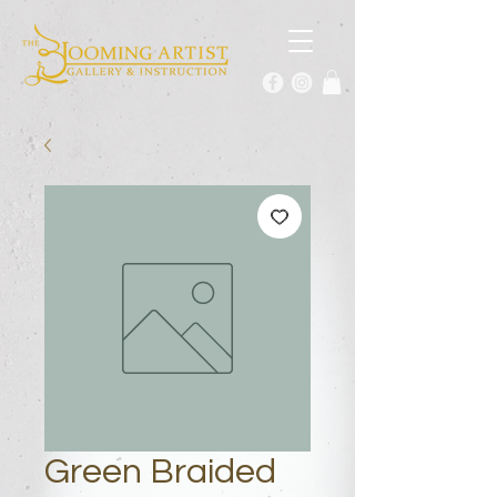
Green Braided