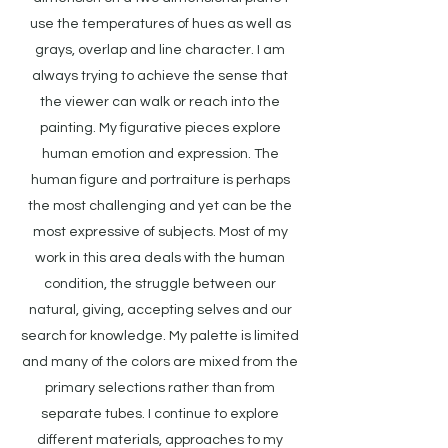
use the temperatures of hues as well as
grays, overlap and line character. I am
always trying to achieve the sense that
the viewer can walk or reach into the
painting. My figurative pieces explore
human emotion and expression. The
human figure and portraiture is perhaps
the most challenging and yet can be the
most expressive of subjects. Most of my
work in this area deals with the human
condition, the struggle between our
natural, giving, accepting selves and our
search for knowledge. My palette is limited
and many of the colors are mixed from the
primary selections rather than from
separate tubes. I continue to explore
different materials, approaches to my