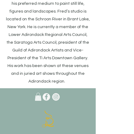
his preferred medium to paint still life,
figures and landscapes. Fred’s studio is
located on the Schroon River in Brant Lake,
New York. He is currently a member of the
Lower Adirondack Regional Arts Council,
the Saratoga Arts Council, president of the
Guild of Adirondack Artists and Vice-
President of the Ti Arts Downtown Gallery.
His work has been shown at these venues
and in juried art shows throughout the
Adirondack region.