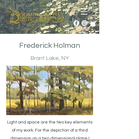
Frederick Holman
Brant Lake, NY
Light and space are the two key elements
of my work. For the depiction of a third
dimension on a two dimensional plane I