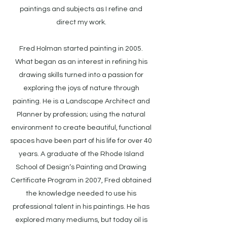
paintings and subjects as I refine and
direct my work.
Fred Holman started painting in 2005.
What began as an interest in refining his
drawing skills turned into a passion for
exploring the joys of nature through
painting. He is a Landscape Architect and
Planner by profession; using the natural
environment to create beautiful, functional
spaces have been part of his life for over 40
years. A graduate of the Rhode Island
School of Design‘s Painting and Drawing
Certificate Program in 2007, Fred obtained
the knowledge needed to use his
professional talent in his paintings. He has
explored many mediums, but today oil is