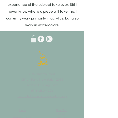
experience of the subject take over. Still I
never know where a piece will take me. I
currently work primarily in acrylics, but also
work in watercolors.
675 Grooms Road
Clifton Park, New York, 12065
Rexford Landing Plaza
(518)
280-4928
contact@thebloomingartist.gallery
Hours
Site Map
Home
Monday:
CLOSED
About Us