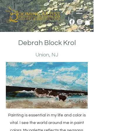
Debrah Block Krol
Union, NJ
Painting is essential in my life and color is
vital. I see the world around me in paint
colors. My palette reflects the seasons.