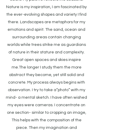
Nature is my inspiration, I am fascinated by
the ever-evolving shapes and variety I find
there. Landscapes are metaphors for my
emotions and spirit. The sand, ocean and
surrounding areas contain changing
worlds while trees strike me as guardians
of nature in their stature and complexity.
Great open spaces and skies inspire
me.The longer I study them the more
abstract they become, yet still solid and
concrete. My process always begins with
observation. I try to take a”photo” with my
mind- a mental sketch. I have often wished
my eyes were cameras. I concentrate on
one section- similar to cropping an image,
This helps with the composition of the
piece. Then my imagination and