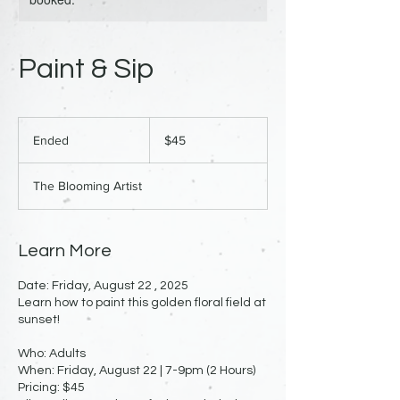
Paint & Sip
45
US
Ended
E
$45
dollars
n
d
The Blooming Artist
e
d
Learn More
Date: Friday, August 22 , 2025
Learn how to paint this golden floral field at
sunset!
Who: Adults
When: Friday, August 22 | 7-9pm (2 Hours)
Pricing: $45