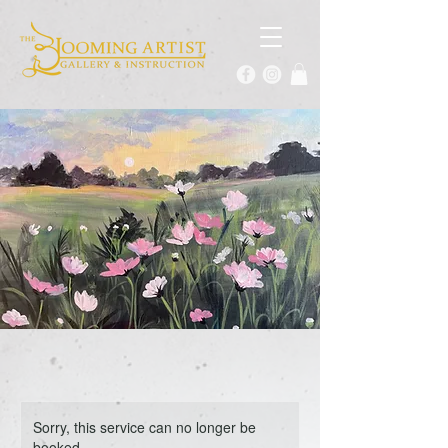
Sorry, this service can no longer be
booked.