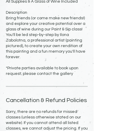
All Supplies & A Glass of Wine Included
Description
Bring friends (or come make new friends!)
and explore your creative potential over a
glass of wine during our Paint & Sip class!
You'll be led step-by-step by Ilona
Zabolotna, a professional artist (painting
pictured), to create your own rendition of
this painting and a fun memory you'll have
forever.
*Private parties available to book upon
request; please contact the gallery
Cancellation & Refund Policies
Sorry, there are no refunds for missed
classes (unless otherwise stated on our
website). If you cannot attend all listed
classes, we cannot adjust the pricing. If you