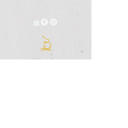
675 Grooms Road
Clifton Park, New York, 12065
Rexford Landing Plaza
(518)
280-4928
contact@thebloomingartist.gallery
Hours
Site Map
Home
Monday:
CLOSED
About Us
Tuesday:
CLOSED
Exhibitions
Wednesday:
12pm-6pm
The Studio
Thursday:
12
-6pm
Custom Framing
Friday:
12pm-7pm
Membership
Saturday:
12pm-4pm
The Shoppe