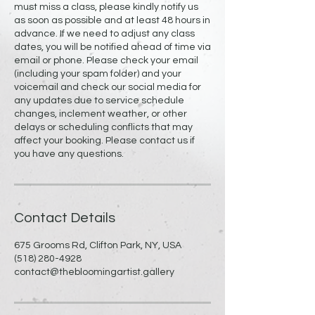
must miss a class, please kindly notify us
as soon as possible and at least 48 hours in
advance. If we need to adjust any class
dates, you will be notified ahead of time via
email or phone. Please check your email
(including your spam folder) and your
voicemail and check our social media for
any updates due to service schedule
changes, inclement weather, or other
delays or scheduling conflicts that may
affect your booking. Please contact us if
you have any questions.
Contact Details
675 Grooms Rd, Clifton Park, NY, USA
(518) 280-4928
contact@thebloomingartist.gallery